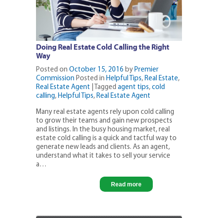
Doing Real Estate Cold Calling the Right
Way
Posted on
October 15, 2016
by
Premier
Commission
Posted in
Helpful Tips
,
Real Estate
,
Real Estate Agent
|
Tagged
agent tips
,
cold
calling
,
Helpful Tips
,
Real Estate Agent
Many real estate agents rely upon cold calling
to grow their teams and gain new prospects
and listings. In the busy housing market, real
estate cold calling is a quick and tactful way to
generate new leads and clients. As an agent,
understand what it takes to sell your service
a…
Read more