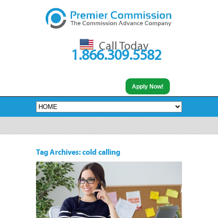
Call Today
1.866.309.5582
Apply Now!
Tag Archives: cold calling