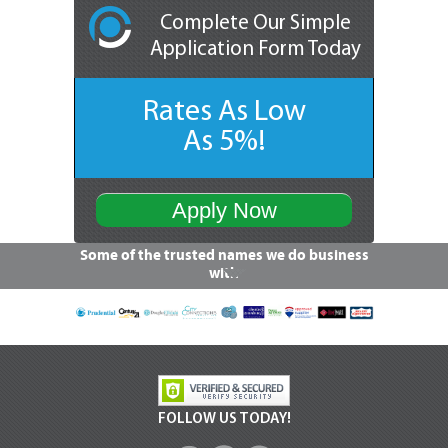
Complete Our Simple
Application Form Today
Rates As Low
As 5%!
Apply Now
Some of the trusted names we do business
with
FOLLOW US TODAY!