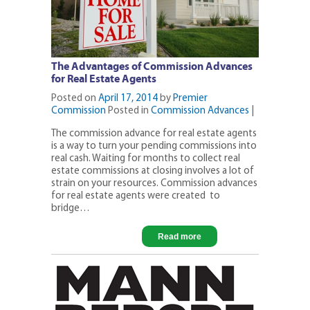
The Advantages of Commission Advances
for Real Estate Agents
Posted on
April 17, 2014
by
Premier
Commission
Posted in
Commission Advances
|
The commission advance for real estate agents
is a way to turn your pending commissions into
real cash. Waiting for months to collect real
estate commissions at closing involves a lot of
strain on your resources. Commission advances
for real estate agents were created to
bridge…
Read more