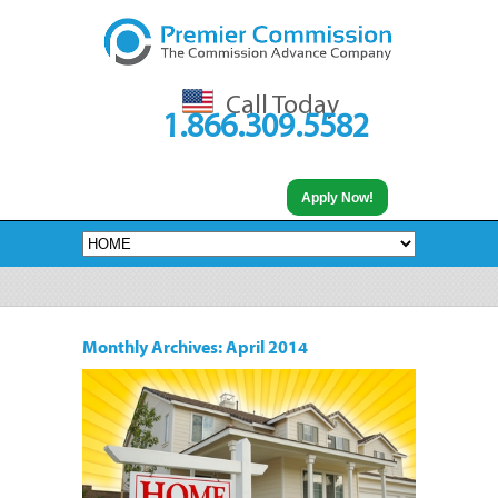
Call Today
1.866.309.5582
Apply Now!
Monthly Archives:
April 2014