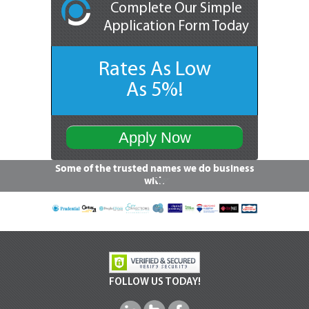
Complete Our Simple
Application Form Today
Rates As Low
As 5%!
Apply Now
Some of the trusted names we do business
with
FOLLOW US TODAY!