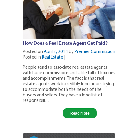
How Does a Real Estate Agent Get Paid?
Posted on
April 3, 2014
by
Premier Commission
Posted in
Real Estate
|
People tend to associate real estate agents
with huge commissions and a life full of luxuries
and accomplishments. The fact is that real
estate agents work incredibly long hours trying
to accommodate both the needs of the
buyers and sellers. They have a long list of
responsibili…
Read more