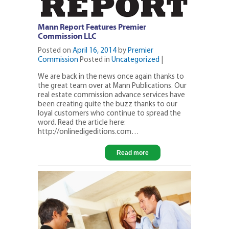
Mann Report Features Premier
Commission LLC
Posted on
April 16, 2014
by
Premier
Commission
Posted in
Uncategorized
|
We are back in the news once again thanks to
the great team over at Mann Publications. Our
real estate commission advance services have
been creating quite the buzz thanks to our
loyal customers who continue to spread the
word. Read the article here:
http://onlinedigeditions.com…
Read more