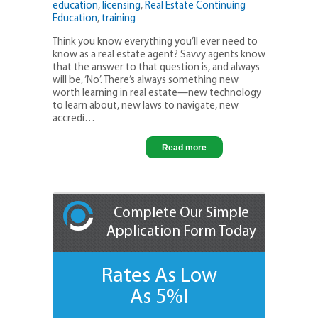
education
,
licensing
,
Real Estate Continuing
Education
,
training
Think you know everything you’ll ever need to
know as a real estate agent? Savvy agents know
that the answer to that question is, and always
will be, ‘No’. There’s always something new
worth learning in real estate—new technology
to learn about, new laws to navigate, new
accredi…
Read more
Complete Our Simple
Application Form Today
Rates As Low
As 5%!