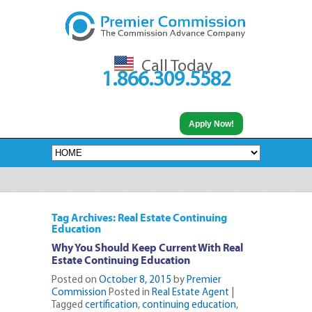
Call Today
1.866.309.5582
Apply Now!
Tag Archives: Real Estate Continuing
Education
Why You Should Keep Current With Real
Estate Continuing Education
Posted on
October 8, 2015
by
Premier
Commission
Posted in
Real Estate Agent
|
Tagged
certification
,
continuing education
,