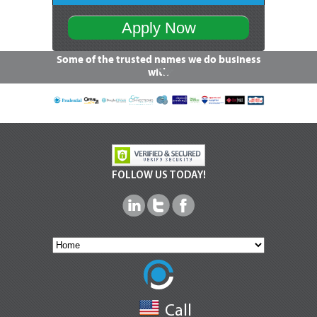
Apply Now
Some of the trusted names we do business
with
FOLLOW US TODAY!
Call