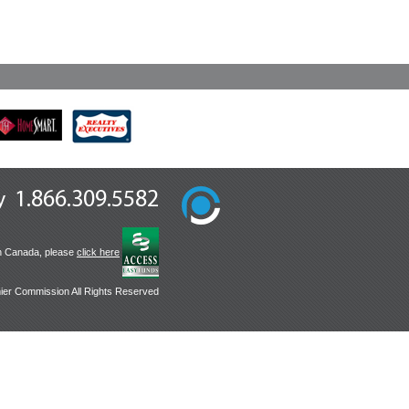
1.866.309.5582
y
n Canada, please
click here
ier Commission All Rights Reserved