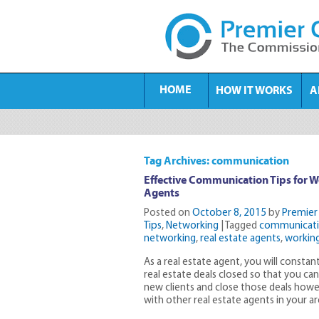
HOME
HOW IT WORKS
A
Tag Archives: communication
Effective Communication Tips for W
Agents
Posted on
October 8, 2015
by
Premier
Tips
,
Networking
|
Tagged
communicat
networking
,
real estate agents
,
working
As a real estate agent, you will constant
real estate deals closed so that you ca
new clients and close those deals howe
with other real estate agents in your