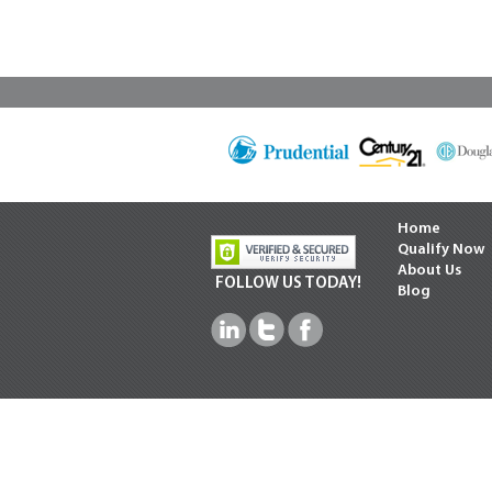
Home
Qualify Now
About Us
FOLLOW US TODAY!
Blog