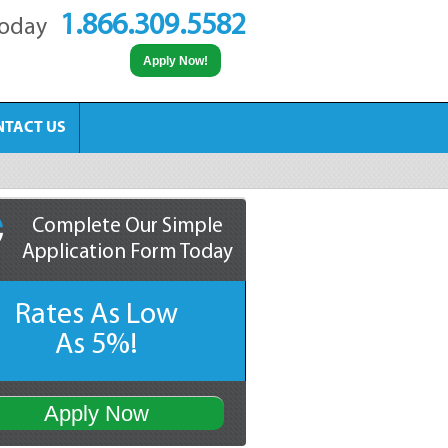
1.866.309.5582
Today
Apply Now!
NTACT US
Complete Our Simple
Application Form Today
Rates As Low
As 5%!
Apply Now