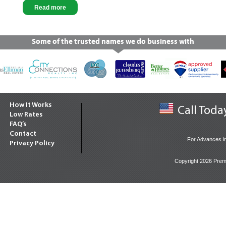
Read more
Some of the trusted names we do business with
How It Works
Call Toda
Low Rates
FAQ’s
Contact
For Advances i
Privacy Policy
Copyright 2026 Prem