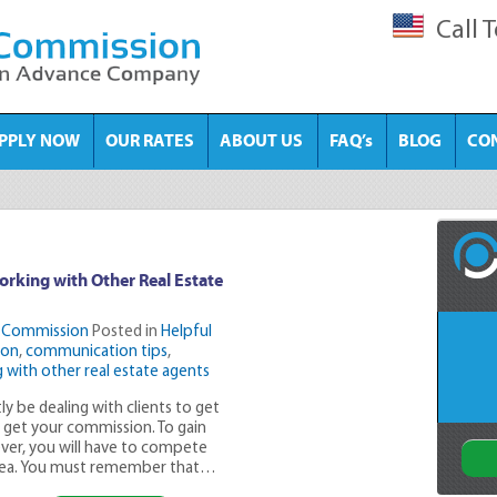
Call 
PPLY NOW
OUR RATES
ABOUT US
FAQ’s
BLOG
CO
orking with Other Real Estate
 Commission
Posted in
Helpful
ion
,
communication tips
,
 with other real estate agents
ly be dealing with clients to get
n get your commission. To gain
ver, you will have to compete
 area. You must remember that…