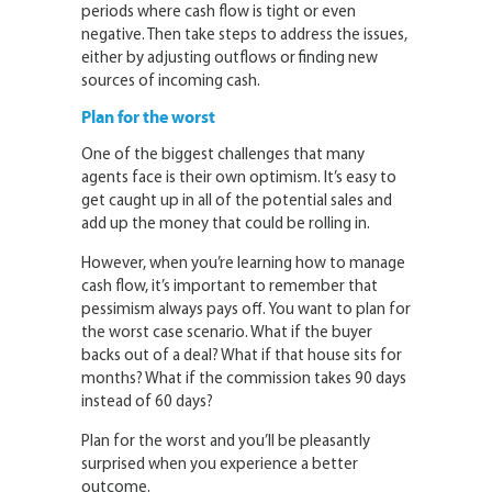
periods where cash flow is tight or even
negative. Then take steps to address the issues,
either by adjusting outflows or finding new
sources of incoming cash.
Plan for the worst
One of the biggest challenges that many
agents face is their own optimism. It’s easy to
get caught up in all of the potential sales and
add up the money that could be rolling in.
However, when you’re learning how to manage
cash flow, it’s important to remember that
pessimism always pays off. You want to plan for
the worst case scenario. What if the buyer
backs out of a deal? What if that house sits for
months? What if the commission takes 90 days
instead of 60 days?
Plan for the worst and you’ll be pleasantly
surprised when you experience a better
outcome.