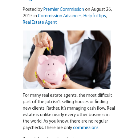
Posted by
Premier Commission
on August 26,
2015 in
Commission Advances
,
Helpful Tips
,
Real Estate Agent
For many real estate agents, the most difficult
part of the job isn’t selling houses or finding
new clients. Rather, it’s managing cash flow. Real
estate is unlike nearly every other business in
the world. As you know, there are no regular
paychecks. There are only
commissions
.