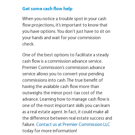
Get some cash flow help
When you notice a trouble spot in your cash
flow projections, it’s important to know that
you have options. You don’t just have to sit on
your hands and wait for your commission
check.
One of the best options to facilitate a steady
cash flow is a commission advance service.
Premier Commission’s commission advance
service allows you to convert your pending
commissions into cash. The true benefit of
having the available cash flow more than
outweighs the minor post-tax cost of the
advance. Learning how to manage cash flow is
one of the most important skills you can learn
as a real estate agent. In fact, it could make all
the difference between real estate success and
failure.
Contact us at Premier Commission LLC
today for more information!