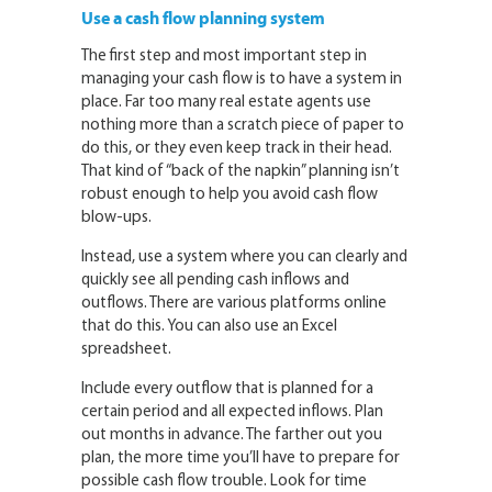
Use a cash flow planning system
The first step and most important step in
managing your cash flow is to have a system in
place. Far too many real estate agents use
nothing more than a scratch piece of paper to
do this, or they even keep track in their head.
That kind of “back of the napkin” planning isn’t
robust enough to help you avoid cash flow
blow-ups.
Instead, use a system where you can clearly and
quickly see all pending cash inflows and
outflows. There are various platforms online
that do this. You can also use an Excel
spreadsheet.
Include every outflow that is planned for a
certain period and all expected inflows. Plan
out months in advance. The farther out you
plan, the more time you’ll have to prepare for
possible cash flow trouble. Look for time