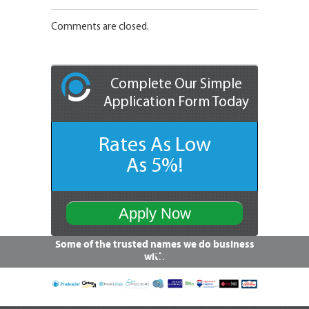
Comments are closed.
Complete Our Simple
Application Form Today
Rates As Low
As 5%!
Apply Now
Some of the trusted names we do business
with