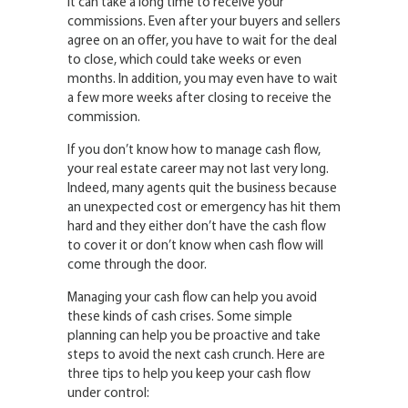
It can take a long time to receive your
commissions. Even after your buyers and sellers
agree on an offer, you have to wait for the deal
to close, which could take weeks or even
months. In addition, you may even have to wait
a few more weeks after closing to receive the
commission.
If you don’t know how to manage cash flow,
your real estate career may not last very long.
Indeed, many agents quit the business because
an unexpected cost or emergency has hit them
hard and they either don’t have the cash flow
to cover it or don’t know when cash flow will
come through the door.
Managing your cash flow can help you avoid
these kinds of cash crises. Some simple
planning can help you be proactive and take
steps to avoid the next cash crunch. Here are
three tips to help you keep your cash flow
under control: