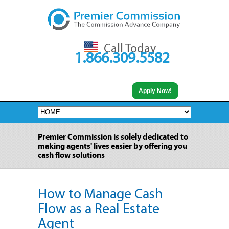
Call Today
1.866.309.5582
Apply Now!
Premier Commission is solely dedicated to
making agents' lives easier by offering you
cash flow solutions
How to Manage Cash
Flow as a Real Estate
Agent