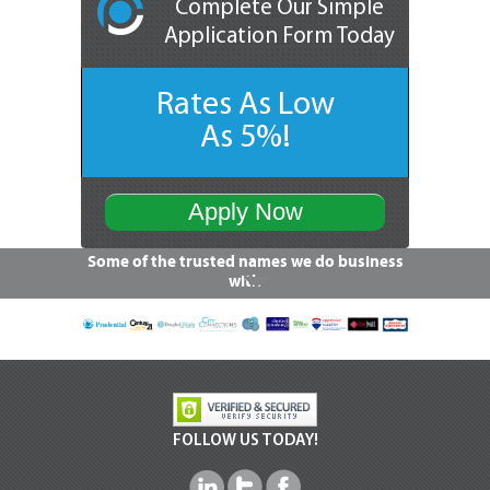
Complete Our Simple
Application Form Today
Rates As Low
As 5%!
Apply Now
Some of the trusted names we do business
with
FOLLOW US TODAY!