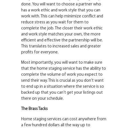
done. You will want to choose a partner who
has a work ethic and work style that you can
work with. This can help minimize conflict and
reduce stress as you wait for them to
complete the job. The closer their work ethic
and work style matches your own, the more
efficient and effective the partnership will be.
This translates to increased sales and greater
profits for everyone.
Most importantly, you will want to make sure
that the home staging service has the ability to
complete the volume of work you expect to
send their way. This is crucial as you don’t want
to end up in a situation where the service is so
backed up that you can’t get your listings out
there on your schedule.
The Brass Tacks
Home staging services can cost anywhere from
a few hundred dollars all the way up to