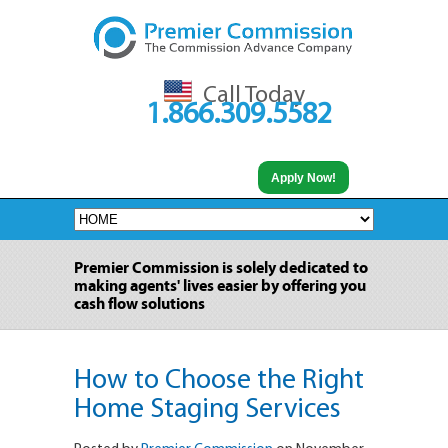
Call Today
1.866.309.5582
Apply Now!
Premier Commission is solely dedicated to
making agents' lives easier by offering you
cash flow solutions
How to Choose the Right
Home Staging Services