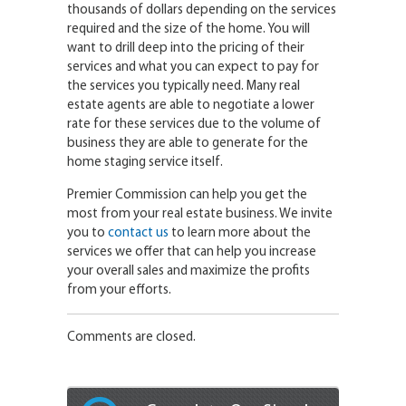
thousands of dollars depending on the services
required and the size of the home. You will
want to drill deep into the pricing of their
services and what you can expect to pay for
the services you typically need. Many real
estate agents are able to negotiate a lower
rate for these services due to the volume of
business they are able to generate for the
home staging service itself.
Premier Commission can help you get the
most from your real estate business. We invite
you to
contact us
to learn more about the
services we offer that can help you increase
your overall sales and maximize the profits
from your efforts.
Comments are closed.