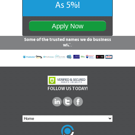
As 5%!
Apply Now
Some of the trusted names we do business
with
FOLLOW US TODAY!