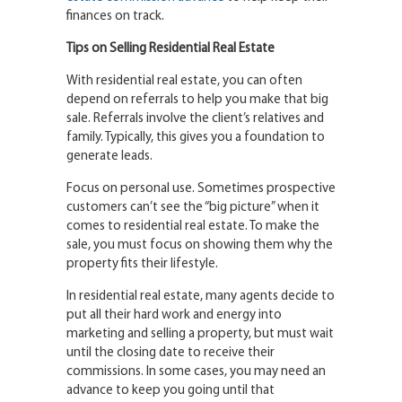
finances on track.
Tips on Selling Residential Real Estate
With residential real estate, you can often
depend on referrals to help you make that big
sale. Referrals involve the client’s relatives and
family. Typically, this gives you a foundation to
generate leads.
Focus on personal use. Sometimes prospective
customers can’t see the “big picture” when it
comes to residential real estate. To make the
sale, you must focus on showing them why the
property fits their lifestyle.
In residential real estate, many agents decide to
put all their hard work and energy into
marketing and selling a property, but must wait
until the closing date to receive their
commissions. In some cases, you may need an
advance to keep you going until that