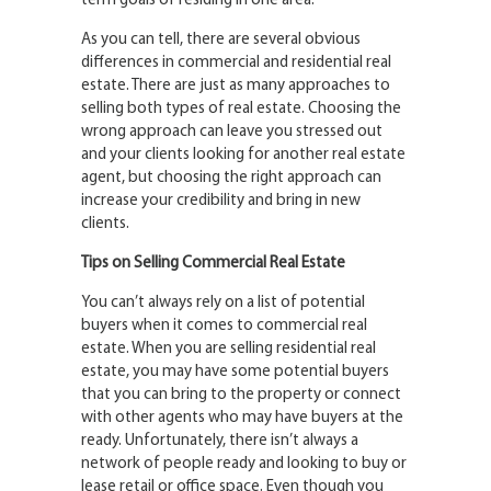
term goals of residing in one area.
As you can tell, there are several obvious
differences in commercial and residential real
estate. There are just as many approaches to
selling both types of real estate. Choosing the
wrong approach can leave you stressed out
and your clients looking for another real estate
agent, but choosing the right approach can
increase your credibility and bring in new
clients.
Tips on Selling Commercial Real Estate
You can’t always rely on a list of potential
buyers when it comes to commercial real
estate. When you are selling residential real
estate, you may have some potential buyers
that you can bring to the property or connect
with other agents who may have buyers at the
ready. Unfortunately, there isn’t always a
network of people ready and looking to buy or
lease retail or office space. Even though you