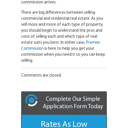
commission arrives.
There are big differences between selling
commercial and residential real estate. As you
sell more and more of each type of property,
you should begin to understand the pros and
cons of selling each and which type of real
estate suits you best. In either case,
Premier
Commission
is here to help you get your
commission when you need it so you can keep
selling.
Comments are closed.
Complete Our Simple
Application Form Today
Rates As Low