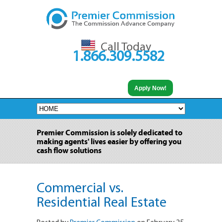
Call Today
1.866.309.5582
Apply Now!
Premier Commission is solely dedicated to
making agents' lives easier by offering you
cash flow solutions
Commercial vs.
Residential Real Estate