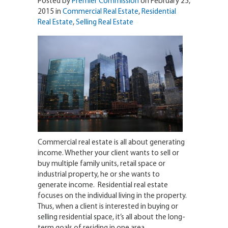
Posted by
Premier Commission
on February 25,
2015 in
Commercial Real Estate
,
Residential
Real Estate
,
Selling Real Estate
Commercial real estate is all about generating
income. Whether your client wants to sell or
buy multiple family units, retail space or
industrial property, he or she wants to
generate income. Residential real estate
focuses on the individual living in the property.
Thus, when a client is interested in buying or
selling residential space, it’s all about the long-