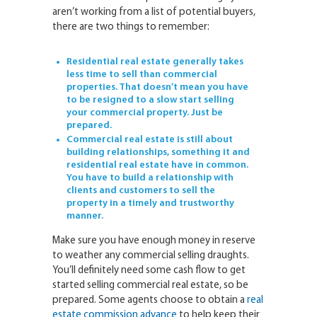
aren’t working from a list of potential buyers,
there are two things to remember:
Residential real estate generally takes
less time to sell than commercial
properties. That doesn’t mean you have
to be resigned to a slow start selling
your commercial property. Just be
prepared.
Commercial real estate is still about
building relationships, something it and
residential real estate have in common.
You have to build a relationship with
clients and customers to sell the
property in a timely and trustworthy
manner.
Make sure you have enough money in reserve
to weather any commercial selling draughts.
You’ll definitely need some cash flow to get
started selling commercial real estate, so be
prepared. Some agents choose to obtain a
real
estate commission advance
to help keep their