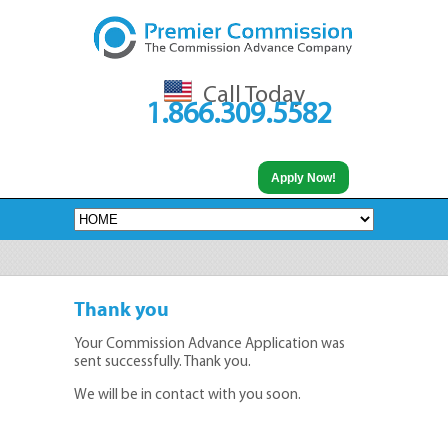
Call Today
1.866.309.5582
Apply Now!
Thank you
Your Commission Advance Application was
sent successfully. Thank you.
We will be in contact with you soon.