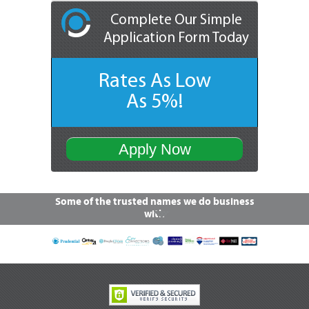
Complete Our Simple
Application Form Today
Rates As Low
As 5%!
Apply Now
Some of the trusted names we do business
with